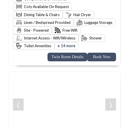
Cots Available On Request
Dining Table & Chairs
Hair Dryer
Linen / Bedspread Provided
Luggage Storage
Site - Powered
Free Wifi
Internet Access - Wifi/Wireless
Shower
+
Toilet Amenities
14 more
Twin Room Details
Book Now
❬
❭