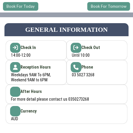
Book For Today
Book For Tomorrow
GENERAL INFORMATION
Check In
Check Out
14:00-12:00
Until 10:00
Reception Hours
Phone
Weekdays 9AM To 6PM,
03 5027 3268
Weekend 9AM to 6PM
After Hours
For more detail please contact us 0350273268
Currency
AUD