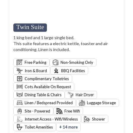
Twin Suite
1 king bed and 1 large single bed.
This suite features a electric kettle, toaster and air
conditioning. Linen is included.
Free Parking
Non-Smoking Only
Iron & Board
BBQ Facilities
Complimentary Toiletries
Cots Available On Request
Dining Table & Chairs
Hair Dryer
Linen / Bedspread Provided
Luggage Storage
Site - Powered
Free Wifi
Internet Access - Wifi/Wireless
Shower
+
Toilet Amenities
14 more