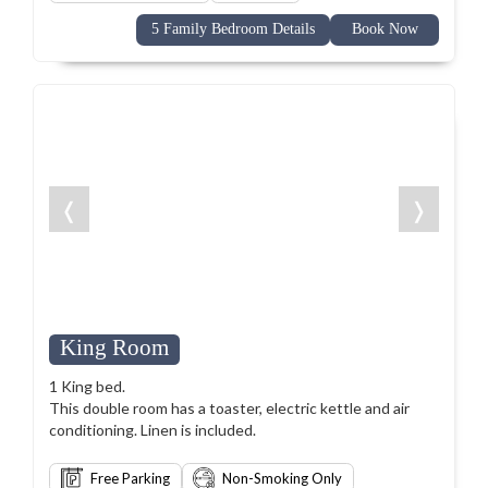
5 Family Bedroom Details
Book Now
❬
❭
King Room
1 King bed.
This double room has a toaster, electric kettle and air
conditioning. Linen is included.
Free Parking
Non-Smoking Only