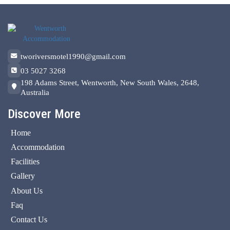
tworiversmotel1990@gmail.com
03 5027 3268
198 Adams Street, Wentworth, New South Wales, 2648,
Australia
Discover More
Home
Accommodation
Facilities
Gallery
About Us
Faq
Contact Us