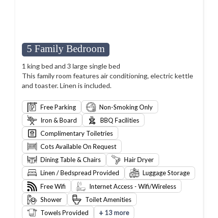
5 Family Bedroom
1 king bed and 3 large single bed
This family room features air conditioning, electric kettle
and toaster. Linen is included.
Free Parking
Non-Smoking Only
Iron & Board
BBQ Facilities
Complimentary Toiletries
Cots Available On Request
Dining Table & Chairs
Hair Dryer
Linen / Bedspread Provided
Luggage Storage
Free Wifi
Internet Access - Wifi/Wireless
Shower
Toilet Amenities
+
Towels Provided
13 more