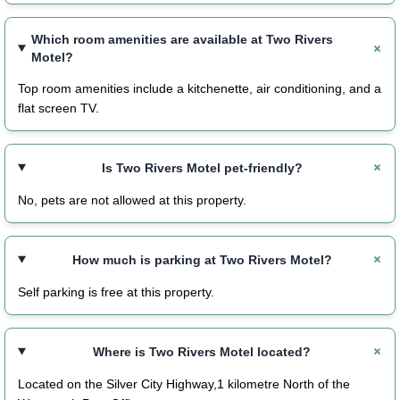
Which room amenities are available at Two Rivers
Motel?
Top room amenities include a kitchenette, air conditioning, and a
flat screen TV.
Is Two Rivers Motel pet-friendly?
No, pets are not allowed at this property.
How much is parking at Two Rivers Motel?
Self parking is free at this property.
Where is Two Rivers Motel located?
Located on the Silver City Highway,1 kilometre North of the