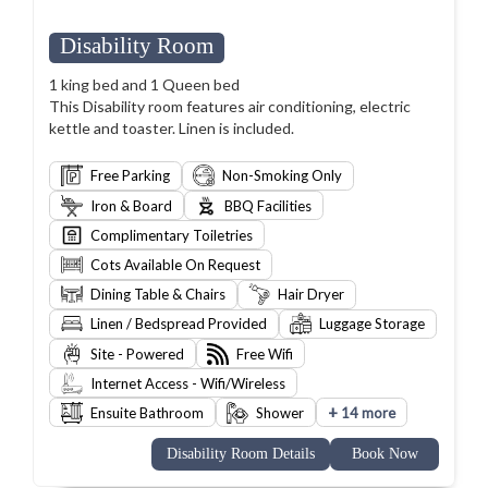
Disability Room
1 king bed and 1 Queen bed
This Disability room features air conditioning, electric
kettle and toaster. Linen is included.
Free Parking
Non-Smoking Only
Iron & Board
BBQ Facilities
Complimentary Toiletries
Cots Available On Request
Dining Table & Chairs
Hair Dryer
Linen / Bedspread Provided
Luggage Storage
Site - Powered
Free Wifi
Internet Access - Wifi/Wireless
+
Ensuite Bathroom
Shower
14 more
Disability Room Details
Book Now