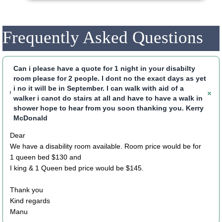
Frequently Asked Questions
Can i please have a quote for 1 night in your disabilty
room please for 2 people. I dont no the exact days as yet
i no it will be in September. I can walk with aid of a
walker i canot do stairs at all and have to have a walk in
shower hope to hear from you soon thanking you. Kerry
McDonald
Dear
We have a disability room available. Room price would be for
1 queen bed $130 and
I king & 1 Queen bed price would be $145.
Thank you
Kind regards
Manu