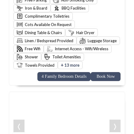
Free Parking
Non-Smoking Only
Iron & Board
BBQ Facilities
Complimentary Toiletries
Cots Available On Request
Dining Table & Chairs
Hair Dryer
Linen / Bedspread Provided
Luggage Storage
Free Wifi
Internet Access - Wifi/Wireless
Shower
Toilet Amenities
+
Towels Provided
13 more
4 Family Bedroom Details
Book Now
❬
❭