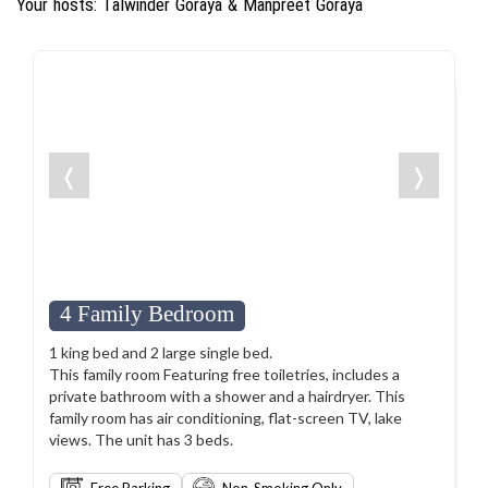
Your hosts: Talwinder Goraya & Manpreet Goraya
❬
❭
4 Family Bedroom
1 king bed and 2 large single bed.
This family room Featuring free toiletries, includes a
private bathroom with a shower and a hairdryer. This
family room has air conditioning, flat-screen TV, lake
views. The unit has 3 beds.