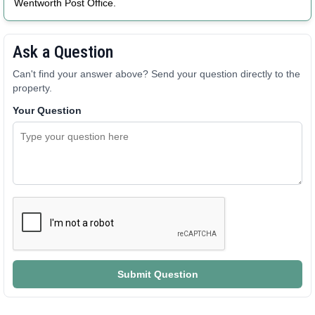
Wentworth Post Office.
Ask a Question
Can't find your answer above? Send your question directly to the
property.
Your Question
Submit Question