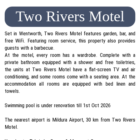
Two Rivers Motel
Set in Wentworth, Two Rivers Motel features garden, bar, and
free WiFi. Featuring room service, this property also provides
guests with a barbecue.
At the motel, every room has a wardrobe. Complete with a
private bathroom equipped with a shower and free toiletries,
the units at Two Rivers Motel have a flat-screen TV and air
conditioning, and some rooms come with a seating area. At the
accommodation all rooms are equipped with bed linen and
towels.
Swimming pool is under renovation till 1st Oct 2026
The nearest airport is Mildura Airport, 30 km from Two Rivers
Motel.