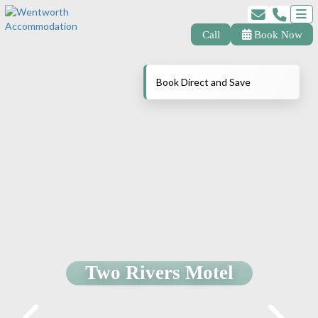
Call
Book Now
Book Direct and Save
Two Rivers Motel