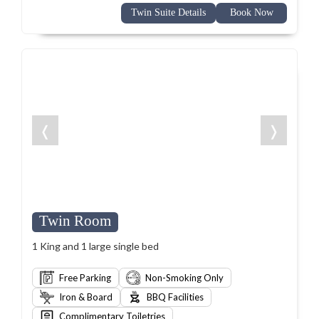
Twin Suite Details
Book Now
❬
❭
Twin Room
1 King and 1 large single bed
Free Parking
Non-Smoking Only
Iron & Board
BBQ Facilities
Complimentary Toiletries