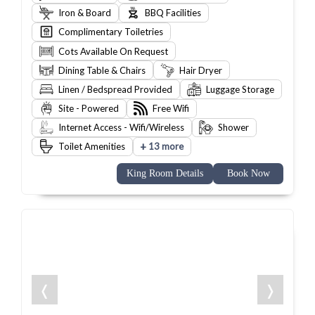
Iron & Board
BBQ Facilities
Complimentary Toiletries
Cots Available On Request
Dining Table & Chairs
Hair Dryer
Linen / Bedspread Provided
Luggage Storage
Site - Powered
Free Wifi
Internet Access - Wifi/Wireless
Shower
+
Toilet Amenities
13 more
King Room Details
Book Now
❬
❭